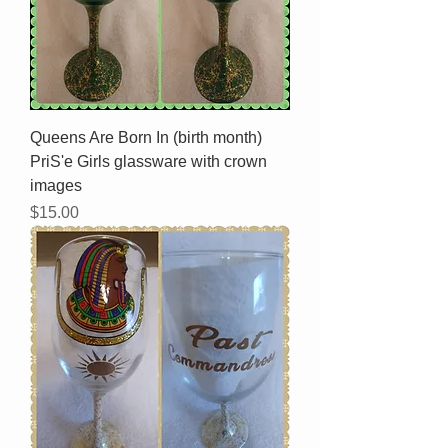
Queens Are Born In (birth month)
PriS'e Girls glassware with crown
images
Price
$15.00