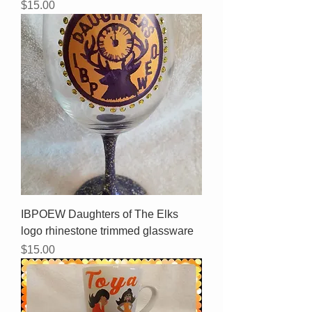
Price
$15.00
IBPOEW Daughters of The Elks
logo rhinestone trimmed glassware
Price
$15.00