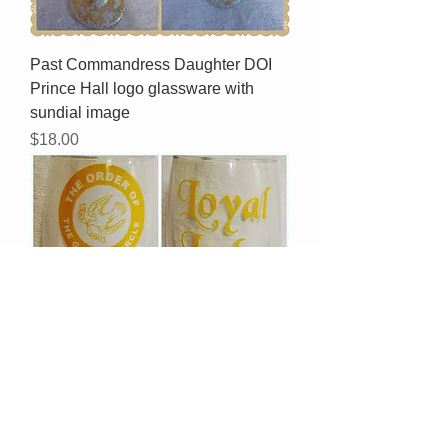
Past Commandress Daughter DOI
Prince Hall logo glassware with
sundial image
Price
$18.00
Order Of The Golden Circle logo