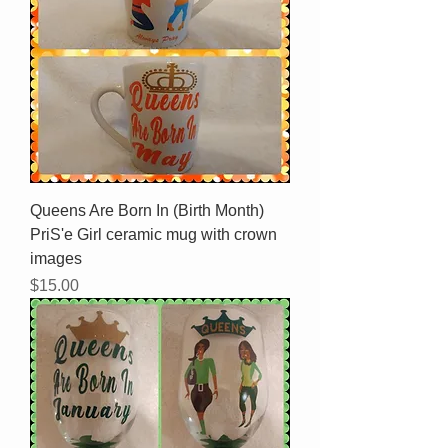
Queens Are Born In (Birth Month)
PriS'e Girl ceramic mug with crown
images
Price
$15.00