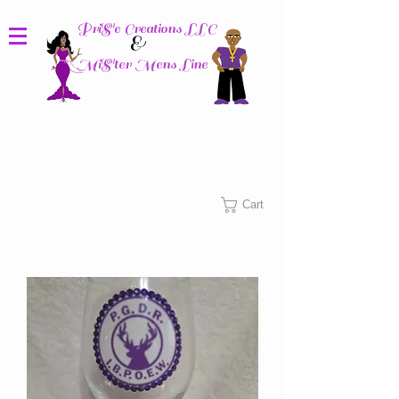
PriS'e Creations LLC
&
MiS'ter Mens Line
Columbus, Ohio
Cart