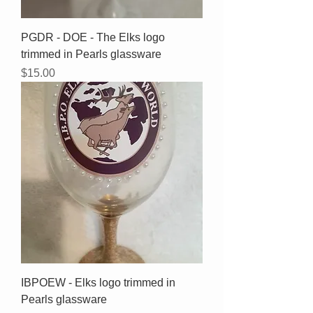
PGDR - DOE - The Elks logo
trimmed in Pearls glassware
Price
$15.00
IBPOEW - Elks logo trimmed in
Pearls glassware