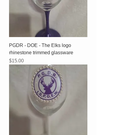
PGDR - DOE - The Elks logo
rhinestone trimmed glassware
Price
$15.00