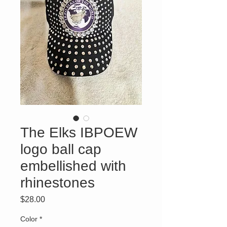
The Elks IBPOEW
logo ball cap
embellished with
rhinestones
Price
$28.00
Color
*