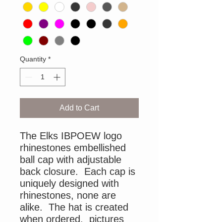
Quantity
*
Add to Cart
The Elks IBPOEW logo
rhinestones embellished
ball cap with adjustable
back closure. Each cap is
uniquely designed with
rhinestones, none are
alike. The hat is created
when ordered, pictures