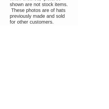
shown are not stock items.
These photos are of hats
previously made and sold
for other customers.
Use promo code
ELKSCAP
at check out to
receive $2 off your
shipping.
Please allow 2 - 3 weeks
processing time for this
hand crafted item.
Please be advised due to
Covid staff shortage mail
delivery by USPS is
delayed and out of my