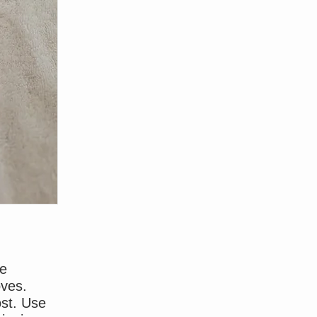
ce
oves.
ost. Use