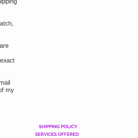
hipping
atch,
 are
 exact
mail
of my
SHIPPING POLICY
SERVICES OFFERED