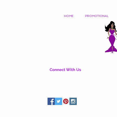
HOME
PROMOTIONAL
Connect With Us