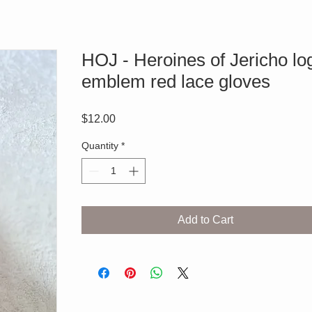
HOJ - Heroines of Jericho lo
emblem red lace gloves
Price
$12.00
Quantity
*
Add to Cart