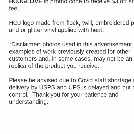
HOJGLOVE
in promo code to receive $3 off s
fee.
HOJ logo made from flock, twill, embroidered p
and or glitter vinyl applied with heat.
*Disclaimer: photos used in this advertisement
examples of work previously created for other
customers and, in some cases, may not be an
replica of the product you receive.
Please be advised due to Covid staff shortage 
delivery by USPS and UPS is delayed and out 
control. Thank you for your patience and
understanding.