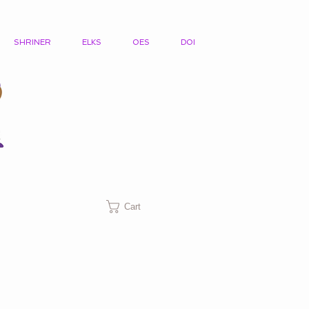
SHRINER
ELKS
OES
DOI
Cart