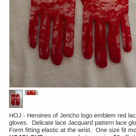
HOJ - Heroines of Jericho logo emblem red la
gloves. Delicate lace Jacquard pattern lace gl
Form fitting elastic at the wrist. One size fit m