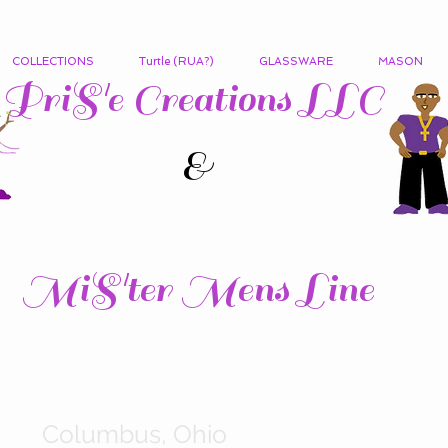
COLLECTIONS
Turtle (RUA?)
GLASSWARE
MASON
PriS'e Creations LLC
&
MiS'ter Mens Line
Columbus, Ohio