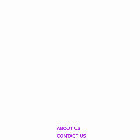
ABOUT US
CONTACT US