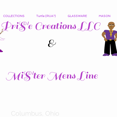
COLLECTIONS
Turtle (RUA?)
GLASSWARE
MASON
PriS'e Creations LLC
&
MiS'ter Mens Line
Columbus, Ohio