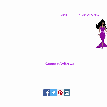
HOME
PROMOTIONAL
Connect With Us