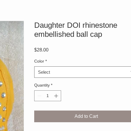
Daughter DOI rhinestone
embellished ball cap
Price
$28.00
Color
*
Select
Quantity
*
Add to Cart