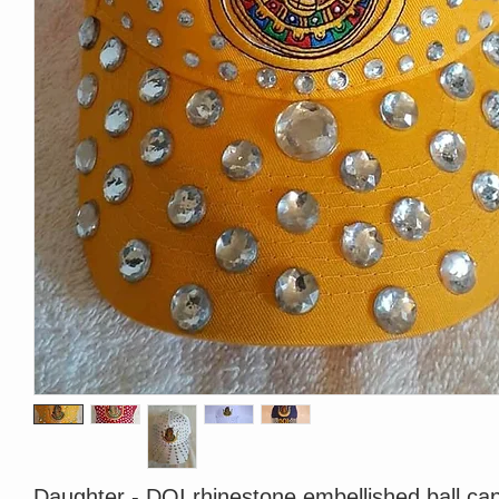
Daughter - DOI rhinestone embellished ball cap