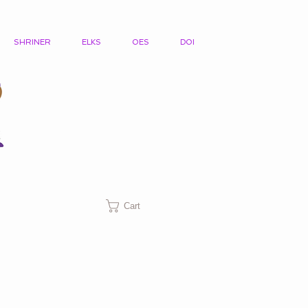
SHRINER
ELKS
OES
DOI
Cart