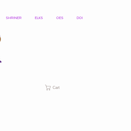
SHRINER
ELKS
OES
DOI
Cart