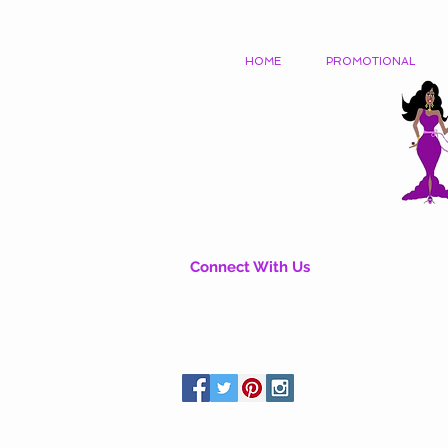
HOME
PROMOTIONAL
Connect With Us