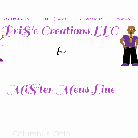
COLLECTIONS
Turtle (RUA?)
GLASSWARE
MASON
PriS'e Creations LLC
&
MiS'ter Mens Line
Columbus, Ohio