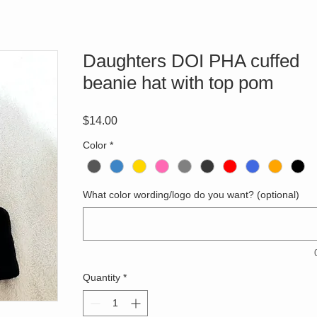
Daughters DOI PHA cuffed
beanie hat with top pom
Price
$14.00
Color
*
What color wording/logo do you want? (optional)
Quantity
*