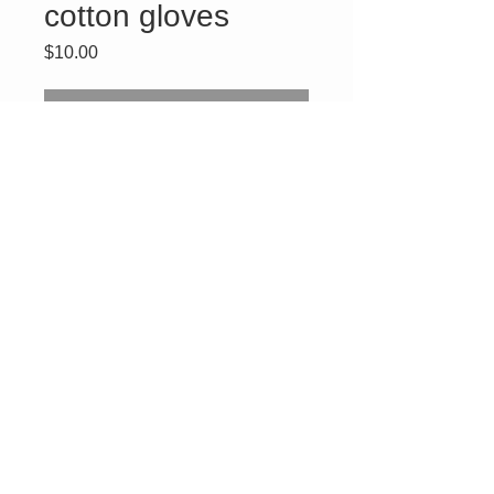
cotton gloves
Price
$10.00
Out of Stock
DOI PHA Daughter of Isis
white logo emblem cotton
gloves. One size fit most,
delicate wash. Enter
promo code
DOICOTTON
to receive
$3 off the shipping fee.
Connect With Us
ABOUT US
SHIPPING POLICY
CONTACT US
DISCLAIMER