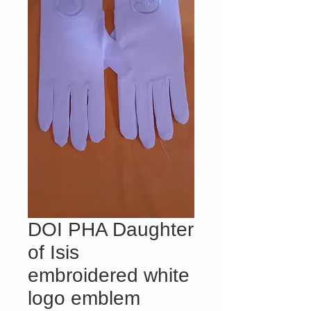
DOI PHA Daughter
of Isis
embroidered white
logo emblem