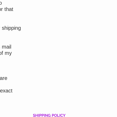
o
r that
r shipping
 mail
of my
 are
 exact
SHIPPING POLICY