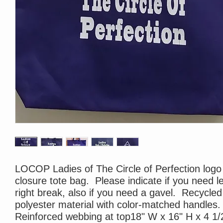
LOCOP Ladies of The Circle of Perfection logo
closure tote bag. Please indicate if you need le
right break, also if you need a gavel. Recycled
polyester material with color-matched handles.
Reinforced webbing at top18" W x 16" H x 4 1/