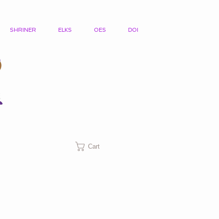
SHRINER
ELKS
OES
DOI
Cart