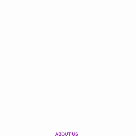
ABOUT US