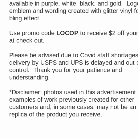
available in purple, white, black. and gold. Log
emblem and wording created with glitter vinyl fo
bling effect.
Use promo code
LOCOP
to receive $2 off you
at check out.
Please be advised due to Covid staff shortages
delivery by USPS and UPS is delayed and out 
control. Thank you for your patience and
understanding.
*Disclaimer: photos used in this advertisement
examples of work previously created for other
customers and, in some cases, may not be an
replica of the product you receive.