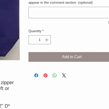
appear in the comment section. (optional)
Quantity
*
Add to Cart
 zipper
ft or
2" D*