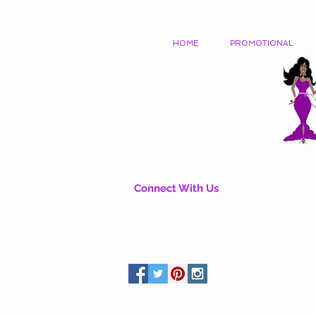
HOME
PROMOTIONAL
Connect With Us