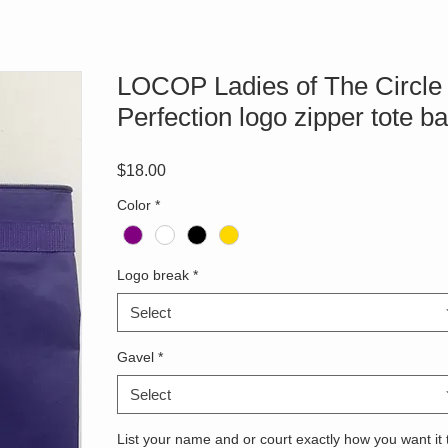
LOCOP Ladies of The Circle 
Perfection logo zipper tote b
Price
$18.00
Color
*
Logo break
*
Select
Gavel
*
Select
List your name and or court exactly how you want it 