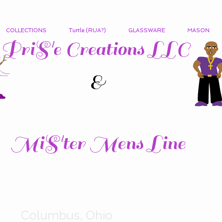
COLLECTIONS
Turtle (RUA?)
GLASSWARE
MASON
PriS'e Creations LLC
&
MiS'ter Mens Line
Columbus, Ohio