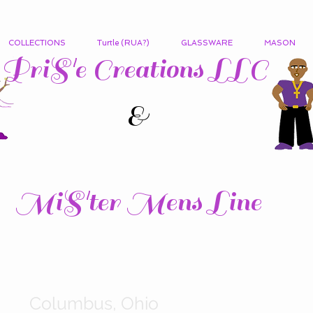
COLLECTIONS
Turtle (RUA?)
GLASSWARE
MASON
PriS'e Creations LLC
&
MiS'ter Mens Line
Columbus, Ohio