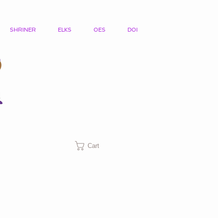
SHRINER
ELKS
OES
DOI
Cart