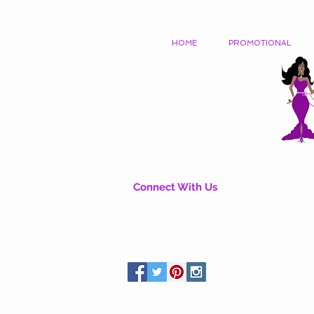
HOME
PROMOTIONAL
Connect With Us