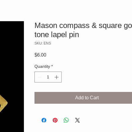
Mason compass & square go
tone lapel pin
SKU: ENS
Price
$6.00
Quantity
*
Add to Cart