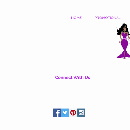
HOME
PROMOTIONAL
Connect With Us