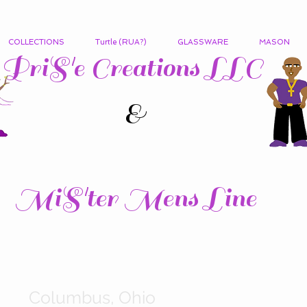
COLLECTIONS
Turtle (RUA?)
GLASSWARE
MASON
PriS'e Creations LLC
&
MiS'ter Mens Line
Columbus, Ohio