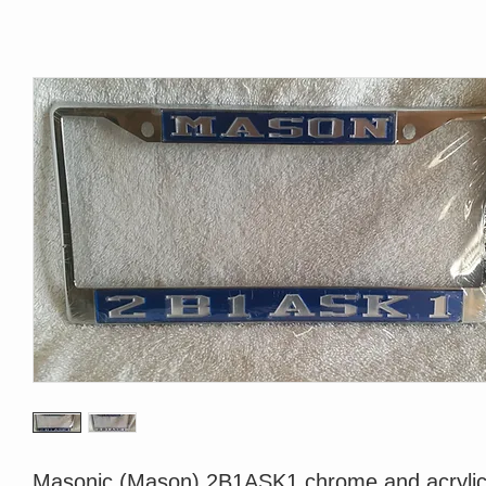
Masonic (Mason) 2B1ASK1 chrome and acrylic 