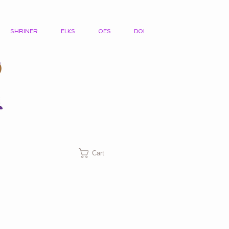
SHRINER
ELKS
OES
DOI
Cart