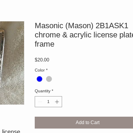
Masonic (Mason) 2B1ASK1
chrome & acrylic license plat
frame
Price
$20.00
Color
*
Quantity
*
Add to Cart
license