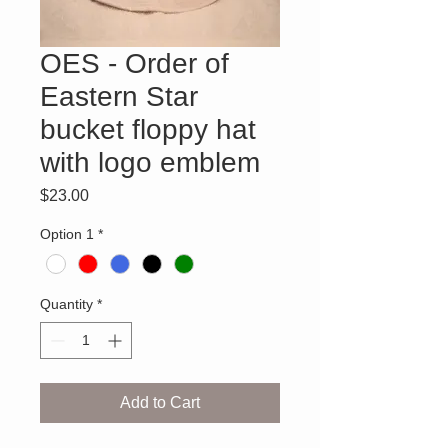
OES - Order of
Eastern Star
bucket floppy hat
with logo emblem
Price
$23.00
Option 1
*
Quantity
*
Add to Cart