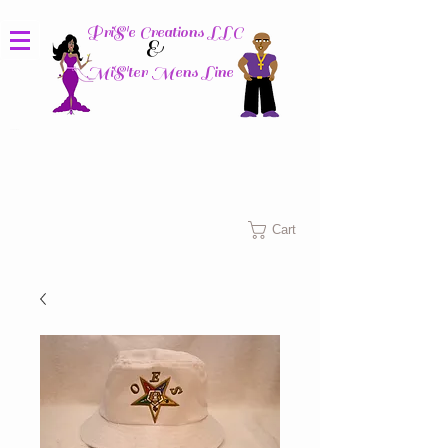
PriS'e Creations LLC
&
MiS'ter Mens Line
Columbus, Ohio
Cart