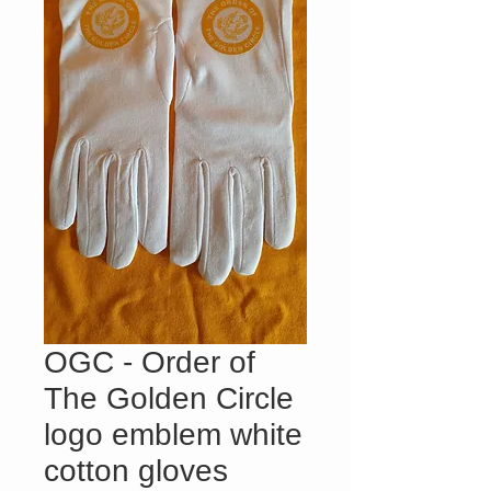
OGC - Order of
The Golden Circle
logo emblem white
cotton gloves