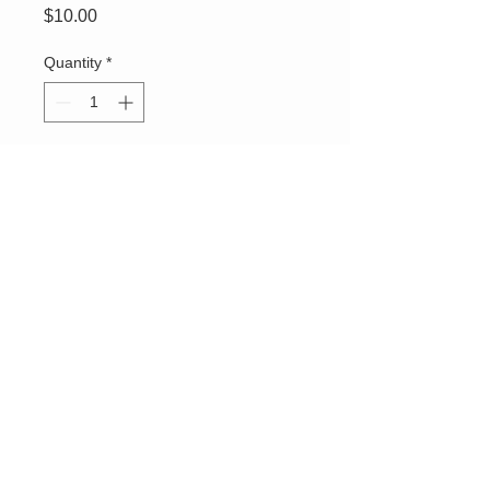
Price
$10.00
Quantity
*
Add to Cart
OGC - Order of The
Golden Circle logo emblem
white cotton gloves.
Delicate wash. Use promo
code
OGCgloves
to
receive $4 off your
shipping fees.
Connect With Us
ABOUT US