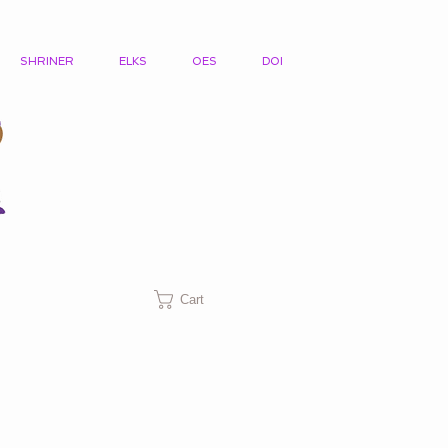
SHRINER
ELKS
OES
DOI
Cart