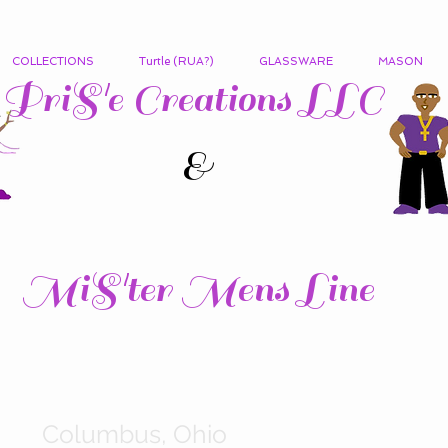
COLLECTIONS
Turtle (RUA?)
GLASSWARE
MASON
PriS'e Creations LLC
&
MiS'ter Mens Line
Columbus, Ohio