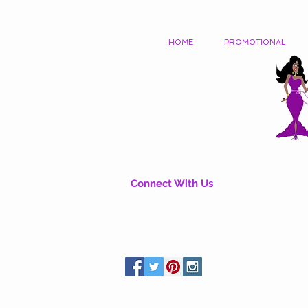
HOME
PROMOTIONAL
Connect With Us