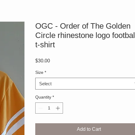
OGC - Order of The Golden
Circle rhinestone logo footbal
t-shirt
Price
$30.00
Size
*
Select
Quantity
*
Add to Cart