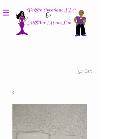
PriS'e Creations LLC
&
MiS'ter Mens Line
Columbus, Ohio
Cart