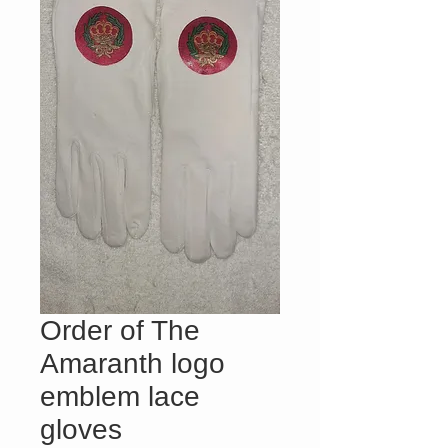
Order of The
Amaranth logo
emblem lace
gloves