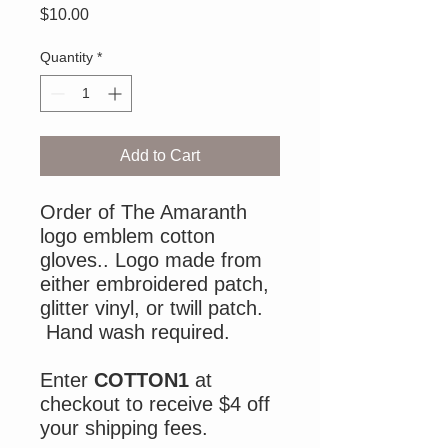
Price
$10.00
Quantity
*
Add to Cart
Order of The Amaranth
logo emblem cotton
gloves.. Logo made from
either embroidered patch,
glitter vinyl, or twill patch.
Hand wash required.
Enter
COTTON1
at
checkout to receive $4 off
your shipping fees.