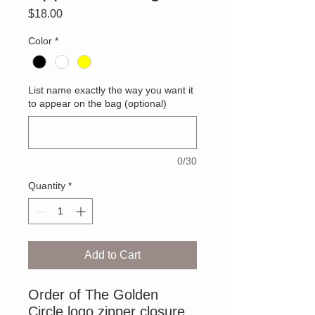
Price
$18.00
Color
*
List name exactly the way you want it
to appear on the bag (optional)
0/30
Quantity
*
Add to Cart
Order of The Golden
Circle logo zipper closure