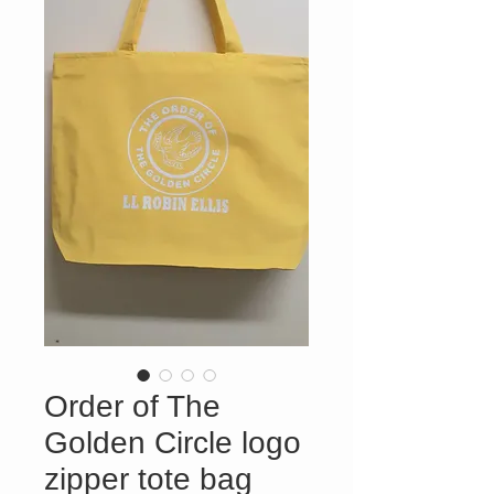
Order of The
Golden Circle logo
zipper tote bag