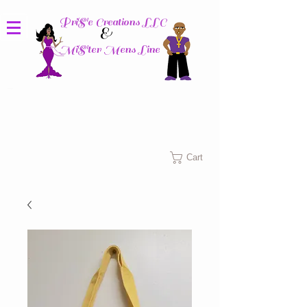
PriS'e Creations LLC
&
MiS'ter Mens Line
Columbus, Ohio
Cart