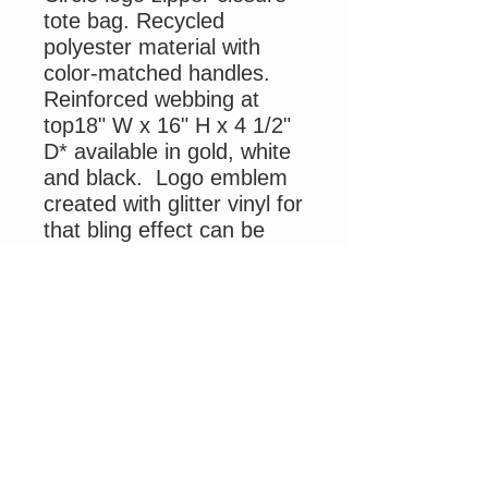
tote bag. Recycled
polyester material with
color-matched handles.
Reinforced webbing at
top18" W x 16" H x 4 1/2"
D* available in gold, white
and black. Logo emblem
created with glitter vinyl for
that bling effect can be
personalized by adding
your name.
Please be advised due to
Covid staff shortage mail
delivery by USPS and UPS
is delayed and out of my
control. Thank you for
your patience and