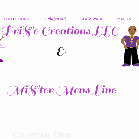
COLLECTIONS
Turtle (RUA?)
GLASSWARE
MASON
PriS'e Creations LLC
&
MiS'ter Mens Line
Columbus, Ohio