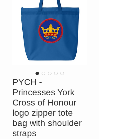
PYCH -
Princesses York
Cross of Honour
logo zipper tote
bag with shoulder
straps