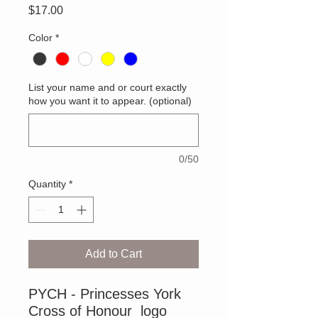
Price
$17.00
Color
*
List your name and or court exactly
how you want it to appear. (optional)
0/50
Quantity
*
Add to Cart
PYCH - Princesses York
Cross of Honour logo