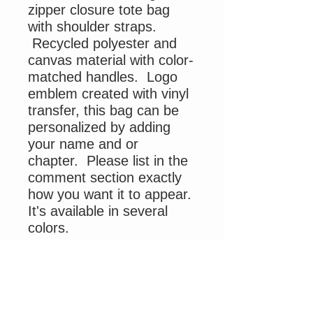
zipper closure tote bag
with shoulder straps.
Recycled polyester and
canvas material with color-
matched handles. Logo
emblem created with vinyl
transfer, this bag can be
personalized by adding
your name and or
chapter. Please list in the
comment section exactly
how you want it to appear.
It's available in several
colors.
Enter discount code
ATOTE
to receive $2 off
your shipping at checkout.