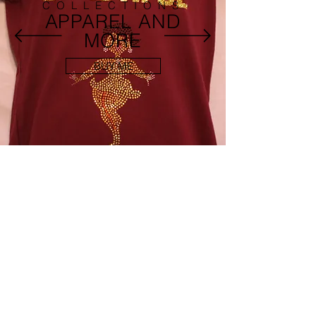
COLLECTIONS
APPAREL AND
MORE
BUY ME
FEATURED ITEMS
Connect With Us
ABOUT US
SHIPPING POLICY
CONTACT US
DISCLAIMER
PRODUCT WARRANTY